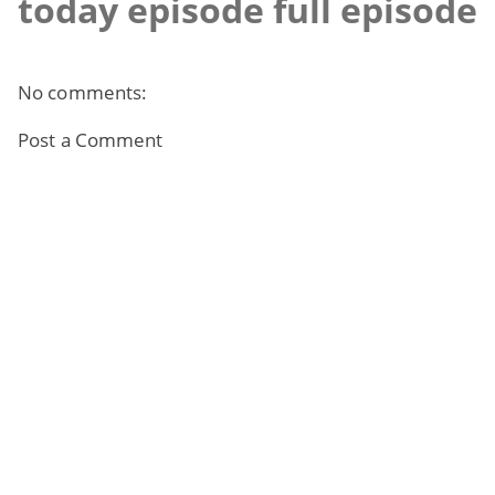
today episode full episode
No comments:
Post a Comment