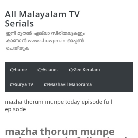
All Malayalam TV
Serials
ഇനി മുതൽ എല്ലാ സീരിയലുകളും
കാണാൻ www.showpm.in ഓപ്പൺ
ചെയ്യുക
👉home
👉Asianet
👉Zee Keralam
👉Surya TV
👉Mazhavil Manorama
mazha thorum munpe today episode full
episode
mazha thorum munpe