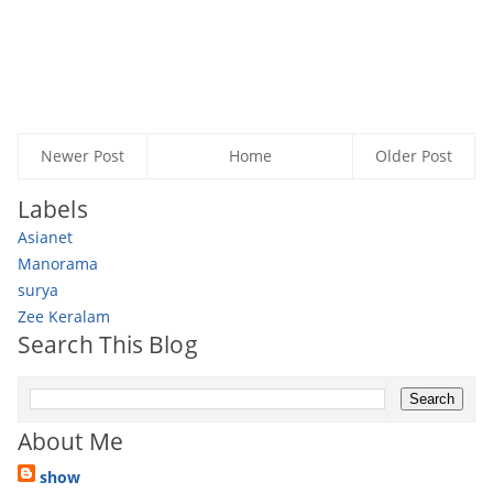
Newer Post
Home
Older Post
Labels
Asianet
Manorama
surya
Zee Keralam
Search This Blog
About Me
show