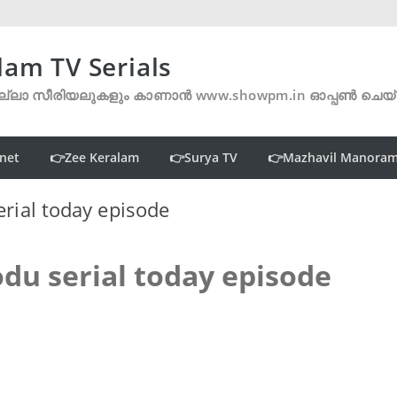
lam TV Serials
്ലാ സീരിയലുകളും കാണാൻ www.showpm.in ഓപ്പൺ ചെയ
net
👉Zee Keralam
👉Surya TV
👉Mazhavil Manora
rial today episode
du serial today episode