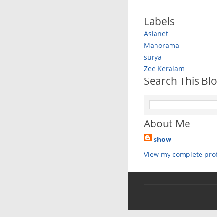
Labels
Asianet
Manorama
surya
Zee Keralam
Search This Bl
About Me
show
View my complete prof