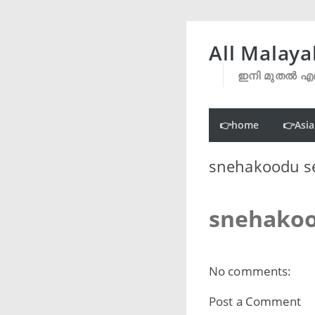
All Malaya
ഇനി മുതൽ എല
👉home
👉Asia
snehakoodu se
snehakoo
No comments:
Post a Comment