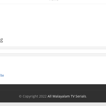
og
ile
© Copyright 2022
All Malayalam TV Serials
.