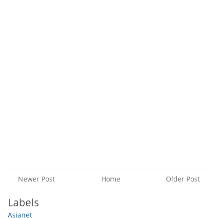
Newer Post
Home
Older Post
Labels
Asianet