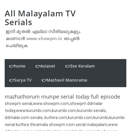
All Malayalam TV
Serials
ഇനി മുതൽ എല്ലാ സീരിയലുകളും
കാണാൻ www.showpm.in ഓപ്പൺ
ചെയ്യുക
👉home
👉Asianet
👉Zee Keralam
👉Surya TV
👉Mazhavil Manorama
mazhathorum munpe serial today full episode
showpm serial,www.showpm.com,showpm ddmalar
today,www.kurumbi.com,kurumbi.com,kurumbi serials,
ddmalar.com serials, kuthira.com,kurumbi.com,kurumbi,kurumbi
serial kuthira thiramala showpm com serial malayalam,www