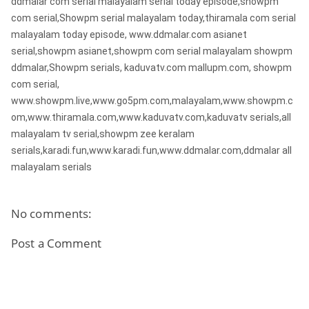
ddmalar com serial malayalam serial today episode,showpm
com serial,Showpm serial malayalam today,thiramala com serial
malayalam today episode, www.ddmalar.com asianet
serial,showpm asianet,showpm com serial malayalam showpm
ddmalar,Showpm serials, kaduvatv.com mallupm.com, showpm
com serial,
www.showpm.live,www.go5pm.com,malayalam,www.showpm.c
om,www.thiramala.com,www.kaduvatv.com,kaduvatv serials,all
malayalam tv serial,showpm zee keralam
serials,karadi.fun,www.karadi.fun,www.ddmalar.com,ddmalar all
malayalam serials
No comments:
Post a Comment