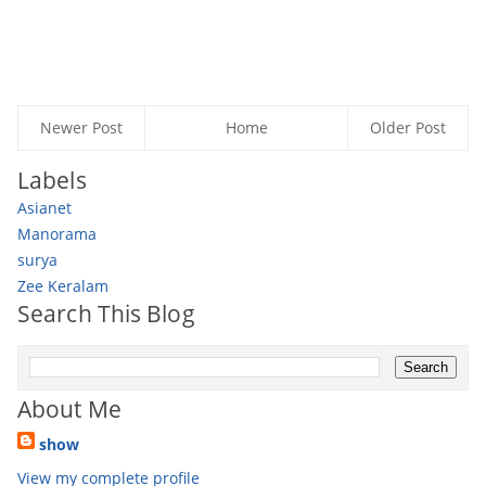
Newer Post
Home
Older Post
Labels
Asianet
Manorama
surya
Zee Keralam
Search This Blog
About Me
show
View my complete profile