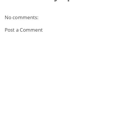
No comments:
Post a Comment