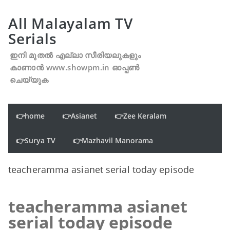
All Malayalam TV
Serials
ഇനി മുതൽ എല്ലാ സീരിയലുകളും
കാണാൻ www.showpm.in ഓപ്പൺ
ചെയ്യുക
👉home
👉Asianet
👉Zee Keralam
👉Surya TV
👉Mazhavil Manorama
teacheramma asianet serial today episode
teacheramma asianet
serial today episode