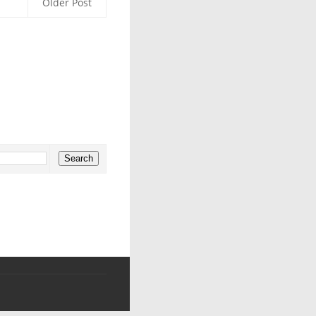
Older Post