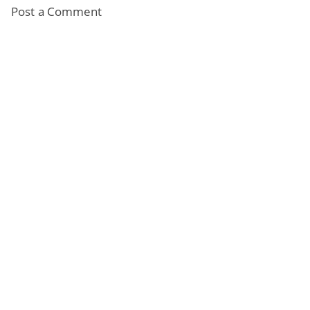
Post a Comment