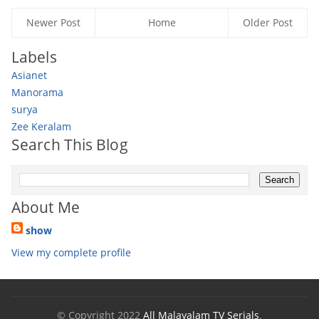
Newer Post
Home
Older Post
Labels
Asianet
Manorama
surya
Zee Keralam
Search This Blog
About Me
show
View my complete profile
© Copyright 2022
All Malayalam TV Serials
.