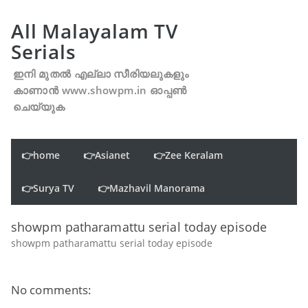
All Malayalam TV
Serials
ഇനി മുതൽ എല്ലാ സീരിയലുകളും
കാണാൻ www.showpm.in ഓപ്പൺ
ചെയ്യുക
👉home
👉Asianet
👉Zee Keralam
👉Surya TV
👉Mazhavil Manorama
showpm patharamattu serial today episode
showpm patharamattu serial today episode
No comments: