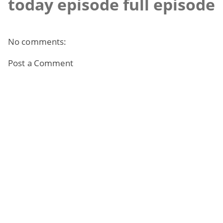
today episode full episode
No comments:
Post a Comment