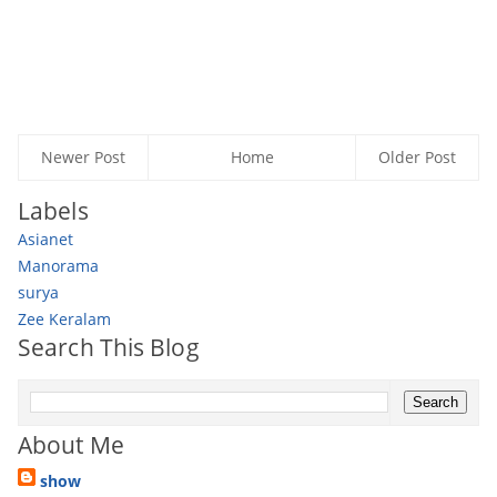
Newer Post
Home
Older Post
Labels
Asianet
Manorama
surya
Zee Keralam
Search This Blog
About Me
show