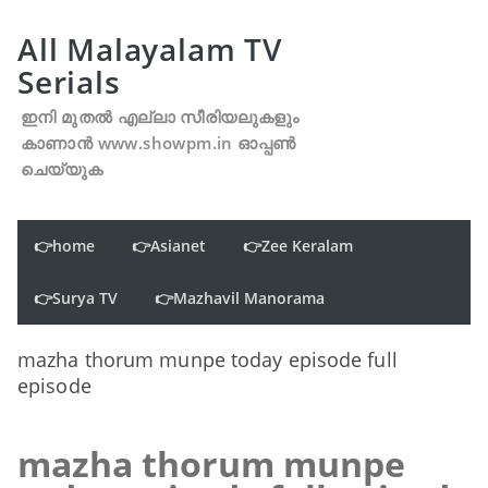
All Malayalam TV
Serials
ഇനി മുതൽ എല്ലാ സീരിയലുകളും
കാണാൻ www.showpm.in ഓപ്പൺ
ചെയ്യുക
👉home
👉Asianet
👉Zee Keralam
👉Surya TV
👉Mazhavil Manorama
mazha thorum munpe today episode full
episode
mazha thorum munpe