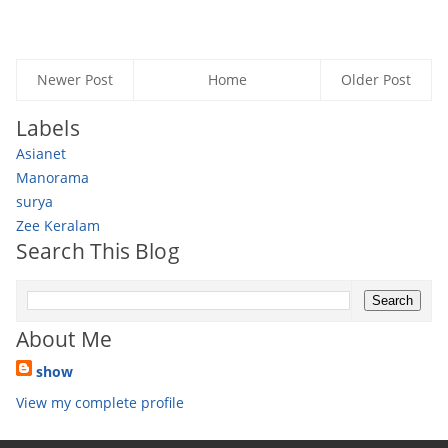
Newer Post
Home
Older Post
Labels
Asianet
Manorama
surya
Zee Keralam
Search This Blog
About Me
show
View my complete profile