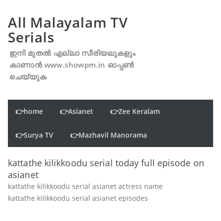
All Malayalam TV
Serials
ഇനി മുതൽ എല്ലാ സീരിയലുകളും
കാണാൻ www.showpm.in ഓപ്പൺ
ചെയ്യുക
👉home
👉Asianet
👉Zee Keralam
👉Surya TV
👉Mazhavil Manorama
kattathe kilikkoodu serial today full episode on
asianet
kattathe kilikkoodu serial asianet actress name
kattathe kilikkoodu serial asianet episodes