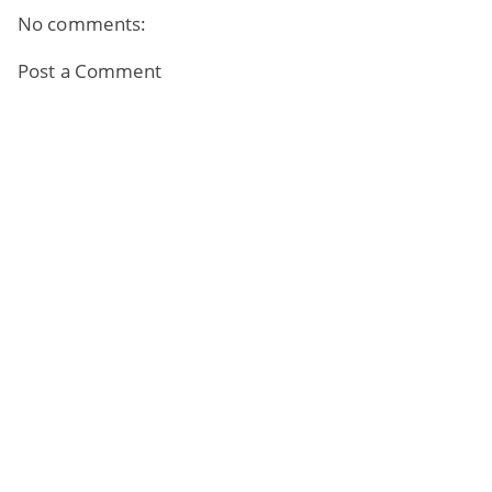
No comments:
Post a Comment